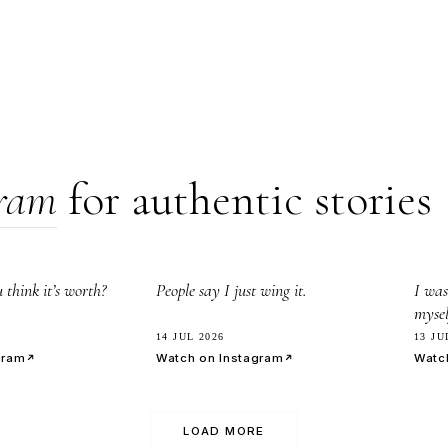
gram
for authentic stories
8.0k
3
think it’s worth?
People say I just wing it.
I was
mysel
14 JUL 2026
13 JU
gram
Watch on Instagram
Watc
LOAD MORE