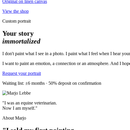
Original on linen canvas
View the shop
Custom portrait
Your story
immortalized
I don't paint what I see in a photo. I paint what I feel when I hear your
I want to paint an emotion, a connection or an atmosphere. And I hope 
Request your portrait
Waiting list: ±6 months · 50% deposit on confirmation
"I was an equine veterinarian.
Now I am myself."
About Marjo