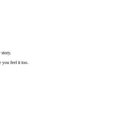
 story.
you feel it too.