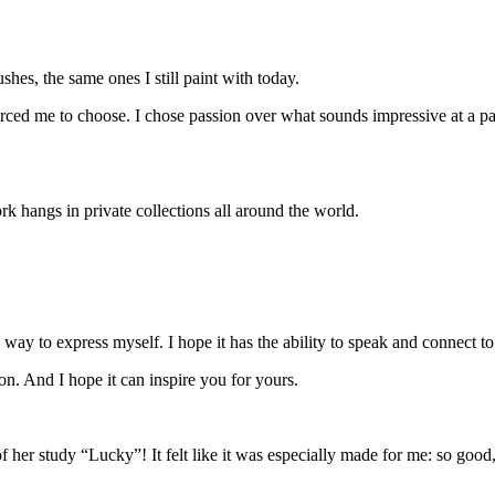
shes, the same ones I still paint with today.
orced me to choose. I chose passion over what sounds impressive at a party,
rk hangs in private collections all around the world.
 way to express myself. I hope it has the ability to speak and connect 
 on. And I hope it can
inspire you
for yours.
her study “Lucky”! It felt like it was especially made for me: so goo