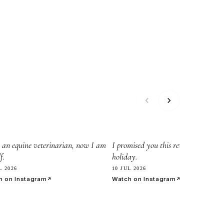
45
8.2k
 an equine veterinarian, now I am
I promised you this reveil before my
f.
holiday.
L 2026
10 JUL 2026
h on Instagram
Watch on Instagram