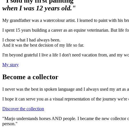
"I sold my first painting
when I was 12 years old."
My grandfather was a watercolour artist. I learned to paint with his bru
I spent 15 years building a career as an equine veterinarian. But life f
I chose what I had always been.
And it was the best decision of my life so far.
I'm beyond grateful I live a life I don't need vacation from, and my wo
My story
Become a collector
I never was the best in spoken language and I always used my art as a
I hope it can serve you as a visual representation of the journey we're
Discover the collection
"Marjo understands horses AND people. I became the new collector of 
person."