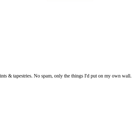
rints & tapestries. No spam, only the things I'd put on my own wall.