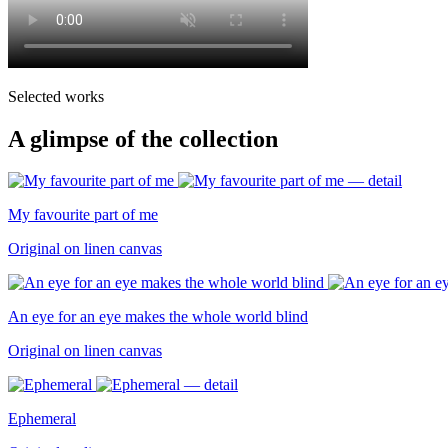
Selected works
A glimpse of the collection
My favourite part of me
Original on linen canvas
An eye for an eye makes the whole world blind
Original on linen canvas
Ephemeral