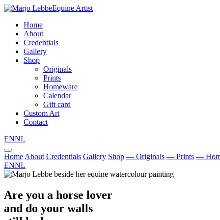
Equine Artist
Home
About
Credentials
Gallery
Shop
Originals
Prints
Homeware
Calendar
Gift card
Custom Art
Contact
EN
NL
Home
About
Credentials
Gallery
Shop
— Originals
— Prints
— Hom
EN
NL
Are you a horse lover
and do your walls