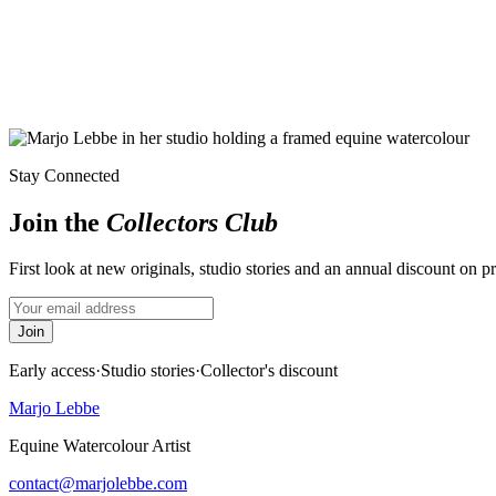
Stay Connected
Join the
Collectors Club
First look at new originals, studio stories and an annual discount on p
Join
Early access
·
Studio stories
·
Collector's discount
Marjo Lebbe
Equine Watercolour Artist
contact@marjolebbe.com