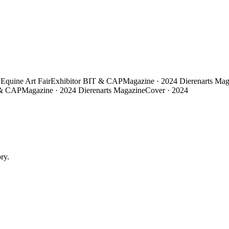
Equine Art Fair
Exhibitor
BIT & CAP
Magazine · 2024
Dierenarts Mag
& CAP
Magazine · 2024
Dierenarts Magazine
Cover · 2024
ry.