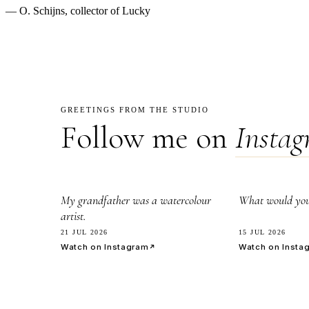
— O. Schijns, collector of Lucky
GREETINGS FROM THE STUDIO
Follow me on
Insta
2.8k
7.1k
My grandfather was a watercolour
What would you 
artist.
21 JUL 2026
15 JUL 2026
Watch on Instagram
Watch on Insta