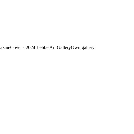
azine
Cover · 2024
Lebbe Art Gallery
Own gallery