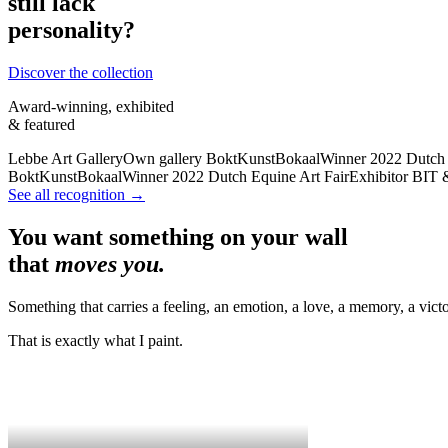
still lack
personality?
Discover the collection
Award-winning, exhibited
& featured
Lebbe Art Gallery
Own gallery
BoktKunstBokaal
Winner 2022
Dutch 
BoktKunstBokaal
Winner 2022
Dutch Equine Art Fair
Exhibitor
BIT 
See all recognition →
You want something on your wall
that
moves you.
Something that carries a feeling, an emotion, a love, a memory, a victo
That is exactly what I paint.