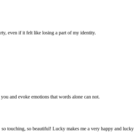
 even if it felt like losing a part of my identity.
to you and evoke emotions that words alone can not.
d, so touching, so beautiful! Lucky makes me a very happy and lucky