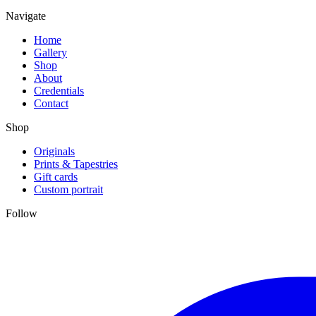
Navigate
Home
Gallery
Shop
About
Credentials
Contact
Shop
Originals
Prints & Tapestries
Gift cards
Custom portrait
Follow