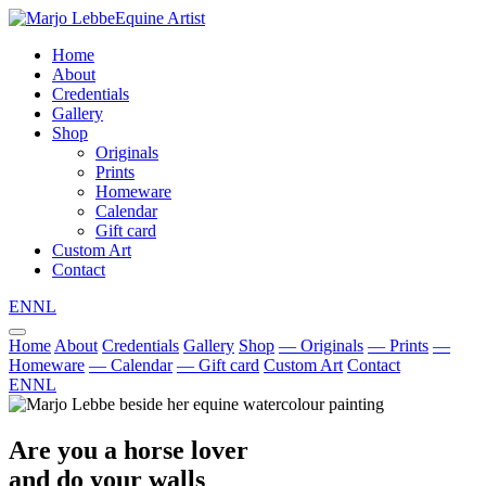
Equine Artist
Home
About
Credentials
Gallery
Shop
Originals
Prints
Homeware
Calendar
Gift card
Custom Art
Contact
EN
NL
Home
About
Credentials
Gallery
Shop
— Originals
— Prints
—
Homeware
— Calendar
— Gift card
Custom Art
Contact
EN
NL
Are you a horse lover
and do your walls