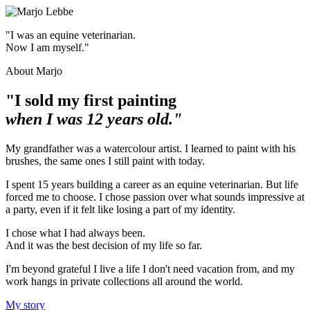
"I was an equine veterinarian.
Now I am myself."
About Marjo
"I sold my first painting
when I was 12 years old."
My grandfather was a watercolour artist. I learned to paint with his
brushes, the same ones I still paint with today.
I spent 15 years building a career as an equine veterinarian. But life
forced me to choose. I chose passion over what sounds impressive at
a party, even if it felt like losing a part of my identity.
I chose what I had always been.
And it was the best decision of my life so far.
I'm beyond grateful I live a life I don't need vacation from, and my
work hangs in private collections all around the world.
My story