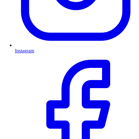
Instagram