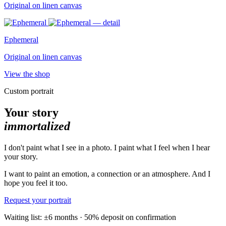
Original on linen canvas
Ephemeral
Original on linen canvas
View the shop
Custom portrait
Your story
immortalized
I don't paint what I see in a photo. I paint what I feel when I hear
your story.
I want to paint an emotion, a connection or an atmosphere. And I
hope you feel it too.
Request your portrait
Waiting list: ±6 months · 50% deposit on confirmation