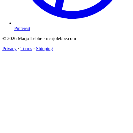
Pinterest
© 2026 Marjo Lebbe · marjolebbe.com
Privacy
·
Terms
·
Shipping