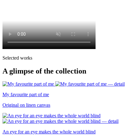
Selected works
A glimpse of the collection
My favourite part of me
Original on linen canvas
An eye for an eye makes the whole world blind