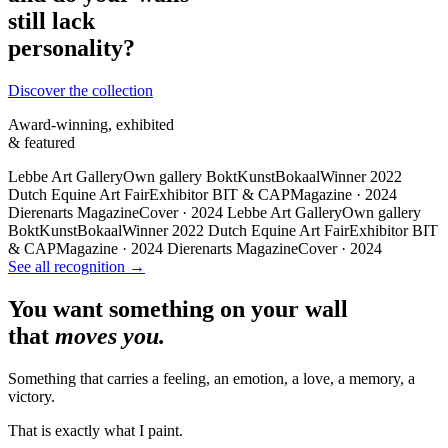
still lack
personality?
Discover the collection
Award-winning, exhibited
& featured
Lebbe Art Gallery
Own gallery
BoktKunstBokaal
Winner 2022
Dutch Equine Art Fair
Exhibitor
BIT & CAP
Magazine · 2024
Dierenarts Magazine
Cover · 2024
Lebbe Art Gallery
Own gallery
BoktKunstBokaal
Winner 2022
Dutch Equine Art Fair
Exhibitor
BIT
& CAP
Magazine · 2024
Dierenarts Magazine
Cover · 2024
See all recognition →
You want something on your wall
that
moves you.
Something that carries a feeling, an emotion, a love, a memory, a
victory.
That is exactly what I paint.