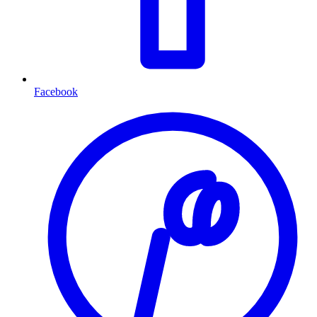
Facebook