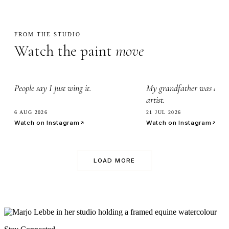
FROM THE STUDIO
Watch the paint
move
2.3k
3.4k
People say I just wing it.
My grandfather was a wa
artist.
6 AUG 2026
21 JUL 2026
Watch on Instagram
Watch on Instagram
LOAD MORE