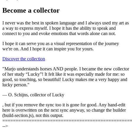
Become a collector
I never was the best in spoken language and I always used my art as
a way to express myself. I hope it has the ability to speak and
connect to you and evoke emotions that words alone can not.
I hope it can serve you as a visual representation of the journey
we're on. And I hope it can
inspire you
for yours.
Discover the collection
"Marjo understands horses AND people. I became the new collector
of her study “Lucky”! It felt like it was especially made for me: so
good, so touching, so beautiful! Lucky makes me a very happy and
lucky person."
— O. Schijns, collector of Lucky
, but if you remove the sync too it is gone for good. Any hand-edit
here is overwritten on the next sync anyway, so change the builder
(build-section.js), not this output.
================================================
-->