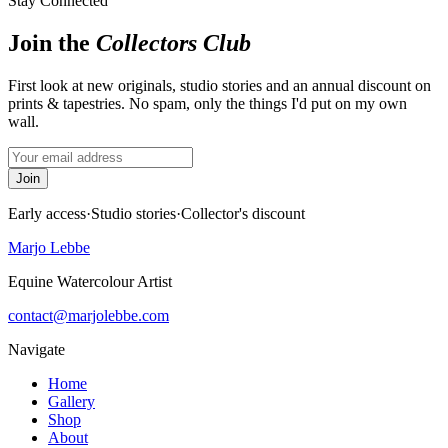
Stay Connected
Join the
Collectors Club
First look at new originals, studio stories and an annual discount on
prints & tapestries. No spam, only the things I'd put on my own
wall.
Join
Early access
·
Studio stories
·
Collector's discount
Marjo Lebbe
Equine Watercolour Artist
contact@marjolebbe.com
Navigate
Home
Gallery
Shop
About