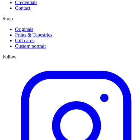
Credentials
Contact
Shop
Originals
Prints & Tapestries
Gift cards
Custom portrait
Follow