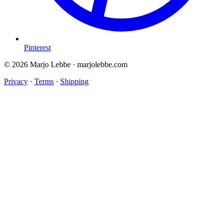
Pinterest
© 2026 Marjo Lebbe · marjolebbe.com
Privacy
·
Terms
·
Shipping