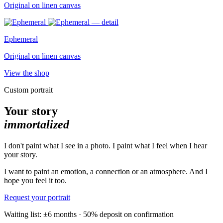
Original on linen canvas
Ephemeral
Original on linen canvas
View the shop
Custom portrait
Your story
immortalized
I don't paint what I see in a photo. I paint what I feel when I hear
your story.
I want to paint an emotion, a connection or an atmosphere. And I
hope you feel it too.
Request your portrait
Waiting list: ±6 months · 50% deposit on confirmation