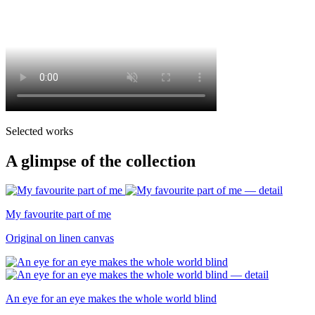
Selected works
A glimpse of the collection
My favourite part of me
Original on linen canvas
An eye for an eye makes the whole world blind