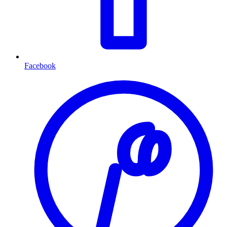
Facebook