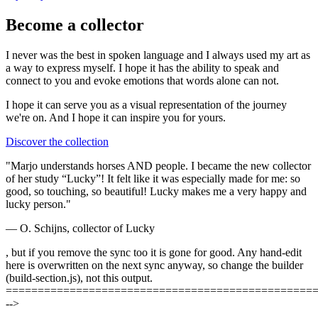
Become a collector
I never was the best in spoken language and I always used my art as
a way to express myself. I hope it has the ability to speak and
connect to you and evoke emotions that words alone can not.
I hope it can serve you as a visual representation of the journey
we're on. And I hope it can
inspire you
for yours.
Discover the collection
"Marjo understands horses AND people. I became the new collector
of her study “Lucky”! It felt like it was especially made for me: so
good, so touching, so beautiful! Lucky makes me a very happy and
lucky person."
— O. Schijns, collector of Lucky
, but if you remove the sync too it is gone for good. Any hand-edit
here is overwritten on the next sync anyway, so change the builder
(build-section.js), not this output.
================================================
-->