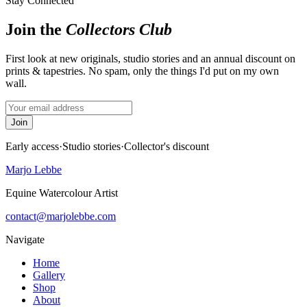
Stay Connected
Join the
Collectors Club
First look at new originals, studio stories and an annual discount on
prints & tapestries. No spam, only the things I'd put on my own
wall.
Join
Early access
·
Studio stories
·
Collector's discount
Marjo Lebbe
Equine Watercolour Artist
contact@marjolebbe.com
Navigate
Home
Gallery
Shop
About