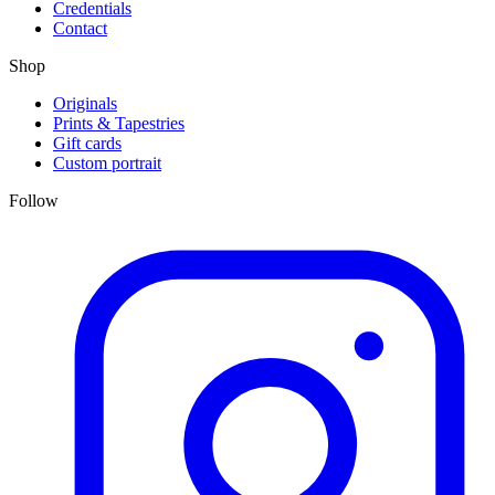
Credentials
Contact
Shop
Originals
Prints & Tapestries
Gift cards
Custom portrait
Follow