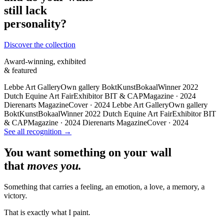
still lack
personality?
Discover the collection
Award-winning, exhibited
& featured
Lebbe Art Gallery
Own gallery
BoktKunstBokaal
Winner 2022
Dutch Equine Art Fair
Exhibitor
BIT & CAP
Magazine · 2024
Dierenarts Magazine
Cover · 2024
Lebbe Art Gallery
Own gallery
BoktKunstBokaal
Winner 2022
Dutch Equine Art Fair
Exhibitor
BIT
& CAP
Magazine · 2024
Dierenarts Magazine
Cover · 2024
See all recognition →
You want something on your wall
that
moves you.
Something that carries a feeling, an emotion, a love, a memory, a
victory.
That is exactly what I paint.