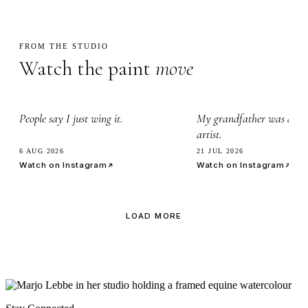
FROM THE STUDIO
Watch the paint
move
2.3k
3.4k
People say I just wing it.
My grandfather was a wa
artist.
6 AUG 2026
21 JUL 2026
Watch on Instagram
Watch on Instagram
LOAD MORE