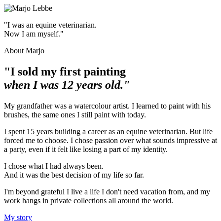
"I was an equine veterinarian.
Now I am myself."
About Marjo
"I sold my first painting
when I was 12 years old."
My grandfather was a watercolour artist. I learned to paint with his
brushes, the same ones I still paint with today.
I spent 15 years building a career as an equine veterinarian. But life
forced me to choose. I chose passion over what sounds impressive at
a party, even if it felt like losing a part of my identity.
I chose what I had always been.
And it was the best decision of my life so far.
I'm beyond grateful I live a life I don't need vacation from, and my
work hangs in private collections all around the world.
My story