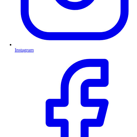
Instagram