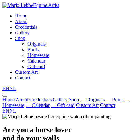
Equine Artist
Home
About
Credentials
Gallery
Shop
Originals
Prints
Homeware
Calendar
Gift card
Custom Art
Contact
EN
NL
Home
About
Credentials
Gallery
Shop
— Originals
— Prints
—
Homeware
— Calendar
— Gift card
Custom Art
Contact
EN
NL
Are you a horse lover
and do your walls