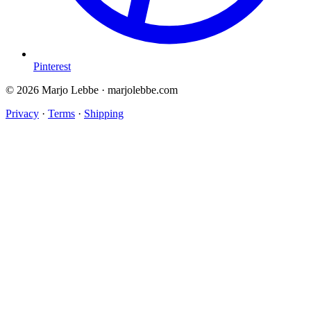
Pinterest
© 2026 Marjo Lebbe · marjolebbe.com
Privacy
·
Terms
·
Shipping