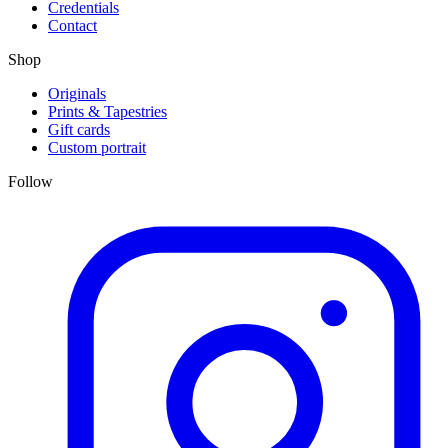
Credentials
Contact
Shop
Originals
Prints & Tapestries
Gift cards
Custom portrait
Follow