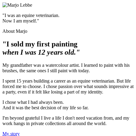
"I was an equine veterinarian.
Now I am myself."
About Marjo
"I sold my first painting
when I was 12 years old."
My grandfather was a watercolour artist. I learned to paint with his
brushes, the same ones I still paint with today.
I spent 15 years building a career as an equine veterinarian. But life
forced me to choose. I chose passion over what sounds impressive at
a party, even if it felt like losing a part of my identity.
I chose what I had always been.
And it was the best decision of my life so far.
I'm beyond grateful I live a life I don't need vacation from, and my
work hangs in private collections all around the world.
My story