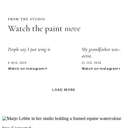
FROM THE STUDIO
Watch the paint
move
2.3k
3.4k
People say I just wing it.
My grandfather was a wa
artist.
6 AUG 2026
21 JUL 2026
Watch on Instagram
Watch on Instagram
LOAD MORE