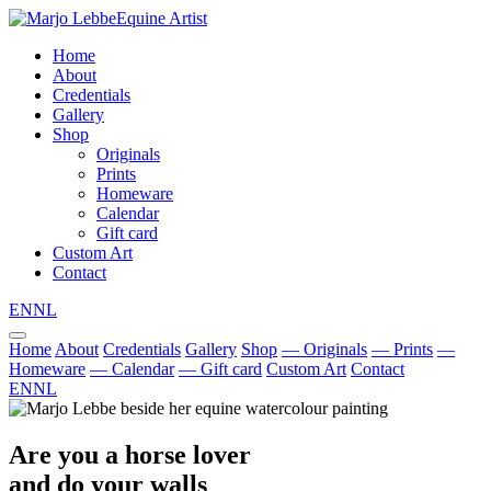
Equine Artist
Home
About
Credentials
Gallery
Shop
Originals
Prints
Homeware
Calendar
Gift card
Custom Art
Contact
EN
NL
Home
About
Credentials
Gallery
Shop
— Originals
— Prints
—
Homeware
— Calendar
— Gift card
Custom Art
Contact
EN
NL
Are you a horse lover
and do your walls