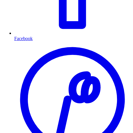
Facebook