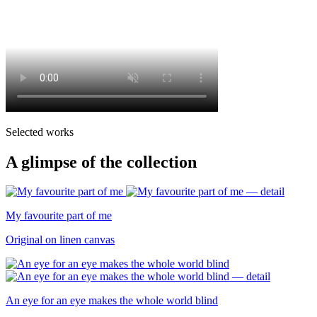
Selected works
A glimpse of the collection
My favourite part of me
Original on linen canvas
An eye for an eye makes the whole world blind