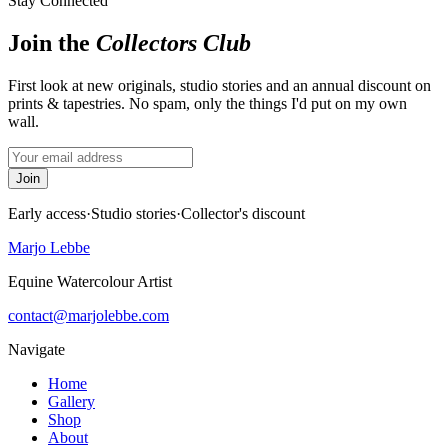
Stay Connected
Join the
Collectors Club
First look at new originals, studio stories and an annual discount on
prints & tapestries. No spam, only the things I'd put on my own
wall.
Join
Early access
·
Studio stories
·
Collector's discount
Marjo Lebbe
Equine Watercolour Artist
contact@marjolebbe.com
Navigate
Home
Gallery
Shop
About