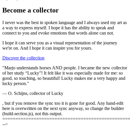
Become a collector
I never was the best in spoken language and I always used my art as
a way to express myself. I hope it has the ability to speak and
connect to you and evoke emotions that words alone can not.
I hope it can serve you as a visual representation of the journey
we're on. And I hope it can
inspire you
for yours.
Discover the collection
"Marjo understands horses AND people. I became the new collector
of her study “Lucky”! It felt like it was especially made for me: so
good, so touching, so beautiful! Lucky makes me a very happy and
lucky person."
— O. Schijns, collector of Lucky
, but if you remove the sync too it is gone for good. Any hand-edit
here is overwritten on the next sync anyway, so change the builder
(build-section.js), not this output.
================================================
-->