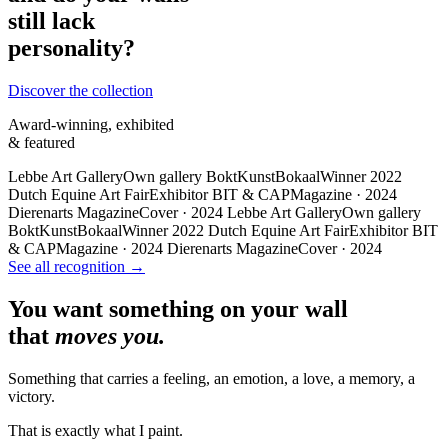
still lack
personality?
Discover the collection
Award-winning, exhibited
& featured
Lebbe Art Gallery
Own gallery
BoktKunstBokaal
Winner 2022
Dutch Equine Art Fair
Exhibitor
BIT & CAP
Magazine · 2024
Dierenarts Magazine
Cover · 2024
Lebbe Art Gallery
Own gallery
BoktKunstBokaal
Winner 2022
Dutch Equine Art Fair
Exhibitor
BIT
& CAP
Magazine · 2024
Dierenarts Magazine
Cover · 2024
See all recognition →
You want something on your wall
that
moves you.
Something that carries a feeling, an emotion, a love, a memory, a
victory.
That is exactly what I paint.