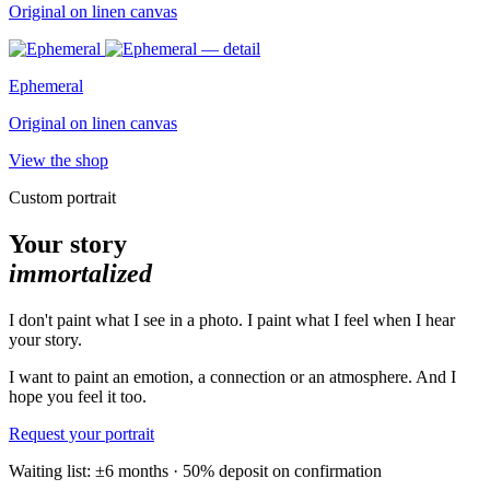
Original on linen canvas
Ephemeral
Original on linen canvas
View the shop
Custom portrait
Your story
immortalized
I don't paint what I see in a photo. I paint what I feel when I hear
your story.
I want to paint an emotion, a connection or an atmosphere. And I
hope you feel it too.
Request your portrait
Waiting list: ±6 months · 50% deposit on confirmation