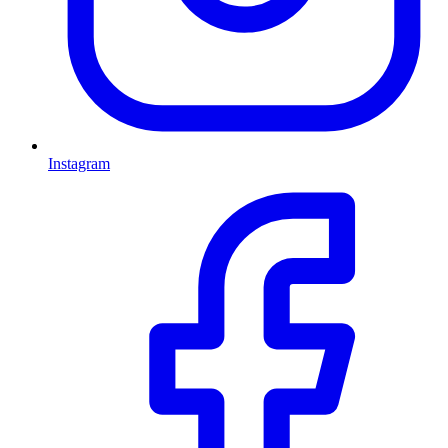
Instagram