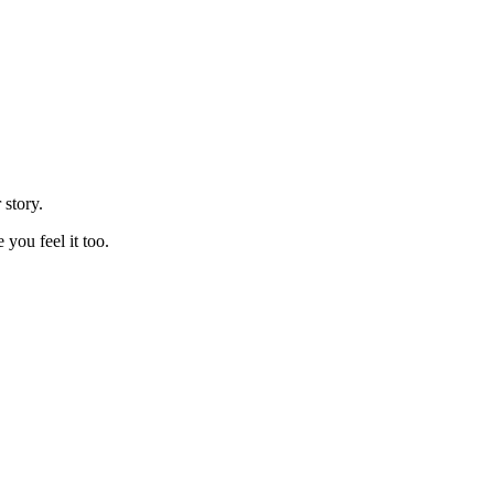
 story.
you feel it too.