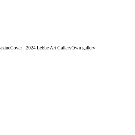
azine
Cover · 2024
Lebbe Art Gallery
Own gallery