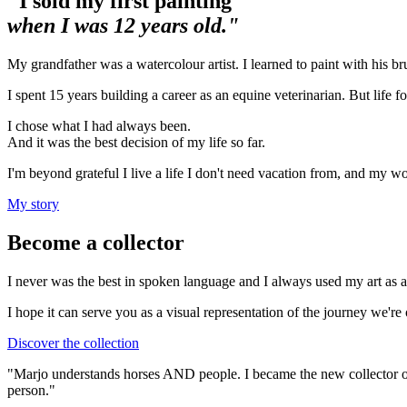
"I sold my first painting
when I was 12 years old."
My grandfather was a watercolour artist. I learned to paint with his bru
I spent 15 years building a career as an equine veterinarian. But life f
I chose what I had always been.
And it was the best decision of my life so far.
I'm beyond grateful I live a life I don't need vacation from, and my wo
My story
Become a collector
I never was the best in spoken language and I always used my art as a
I hope it can serve you as a visual representation of the journey we're
Discover the collection
"Marjo understands horses AND people. I became the new collector of 
person."