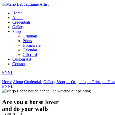
Equine Artist
Home
About
Credentials
Gallery
Shop
Originals
Prints
Homeware
Calendar
Gift card
Custom Art
Contact
EN
NL
Home
About
Credentials
Gallery
Shop
— Originals
— Prints
— Hom
EN
NL
Are you a horse lover
and do your walls