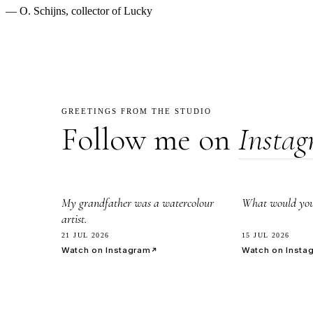
— O. Schijns, collector of Lucky
GREETINGS FROM THE STUDIO
Follow me on
Insta
2.8k
7.1k
My grandfather was a watercolour
What would you 
artist.
21 JUL 2026
15 JUL 2026
Watch on Instagram
Watch on Insta