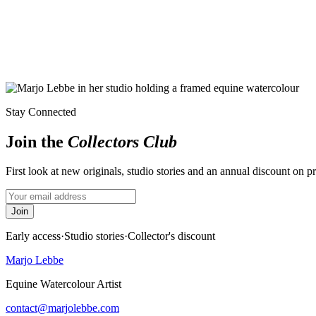
Stay Connected
Join the
Collectors Club
First look at new originals, studio stories and an annual discount on p
Join
Early access
·
Studio stories
·
Collector's discount
Marjo Lebbe
Equine Watercolour Artist
contact@marjolebbe.com