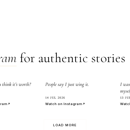
gram
for authentic stories
8.0k
3
think it’s worth?
People say I just wing it.
I was
mysel
14 JUL 2026
13 JU
gram
Watch on Instagram
Watc
LOAD MORE