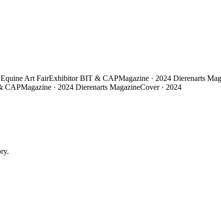
Equine Art Fair
Exhibitor
BIT & CAP
Magazine · 2024
Dierenarts Mag
& CAP
Magazine · 2024
Dierenarts Magazine
Cover · 2024
ry.