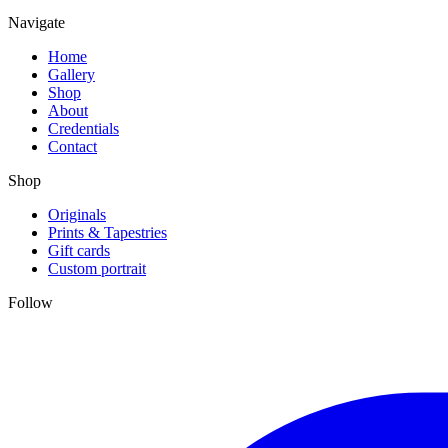
Navigate
Home
Gallery
Shop
About
Credentials
Contact
Shop
Originals
Prints & Tapestries
Gift cards
Custom portrait
Follow