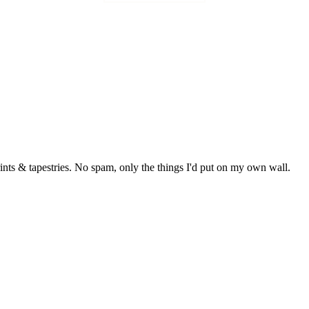
rints & tapestries. No spam, only the things I'd put on my own wall.