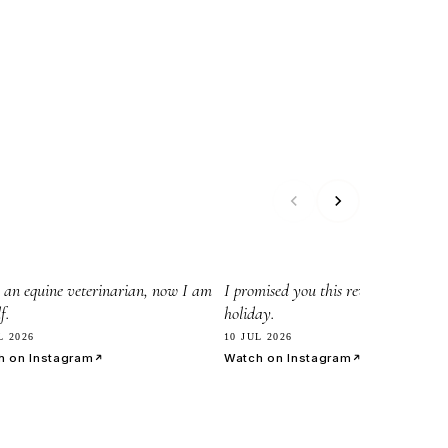
45
8.2k
 an equine veterinarian, now I am
I promised you this reveil before my
f.
holiday.
L 2026
10 JUL 2026
h on Instagram
Watch on Instagram