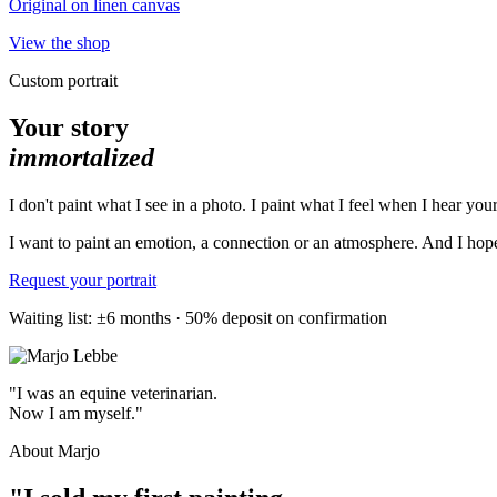
Original on linen canvas
View the shop
Custom portrait
Your story
immortalized
I don't paint what I see in a photo. I paint what I feel when I hear your
I want to paint an emotion, a connection or an atmosphere. And I hope 
Request your portrait
Waiting list: ±6 months · 50% deposit on confirmation
"I was an equine veterinarian.
Now I am myself."
About Marjo