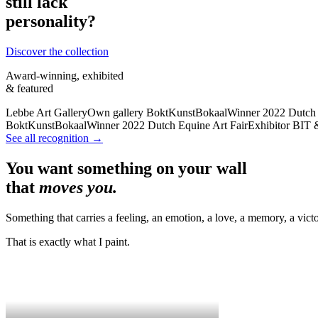
still lack
personality?
Discover the collection
Award-winning, exhibited
& featured
Lebbe Art Gallery
Own gallery
BoktKunstBokaal
Winner 2022
Dutch 
BoktKunstBokaal
Winner 2022
Dutch Equine Art Fair
Exhibitor
BIT 
See all recognition →
You want something on your wall
that
moves you.
Something that carries a feeling, an emotion, a love, a memory, a victo
That is exactly what I paint.