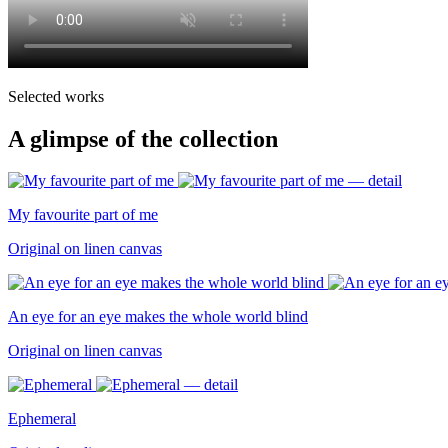
Selected works
A glimpse of the collection
My favourite part of me
Original on linen canvas
An eye for an eye makes the whole world blind
Original on linen canvas
Ephemeral