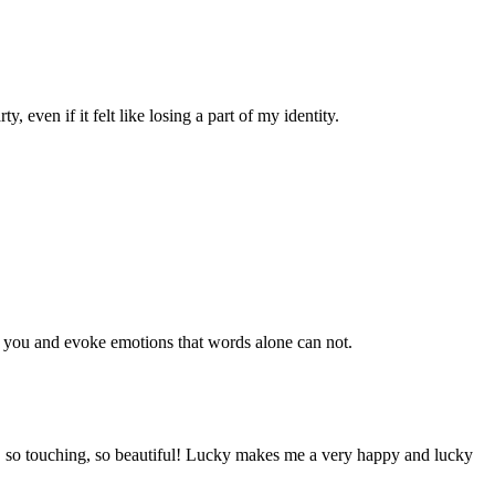
 even if it felt like losing a part of my identity.
to you and evoke emotions that words alone can not.
d, so touching, so beautiful! Lucky makes me a very happy and lucky