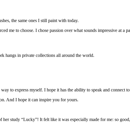
shes, the same ones I still paint with today.
orced me to choose. I chose passion over what sounds impressive at a party,
rk hangs in private collections all around the world.
 way to express myself. I hope it has the ability to speak and connect 
 on. And I hope it can
inspire you
for yours.
her study “Lucky”! It felt like it was especially made for me: so goo