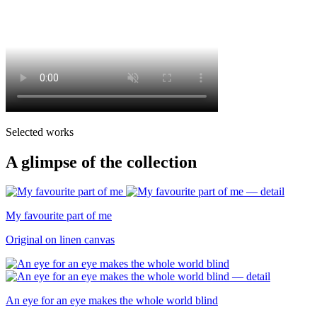
Selected works
A glimpse of the collection
My favourite part of me
Original on linen canvas
An eye for an eye makes the whole world blind