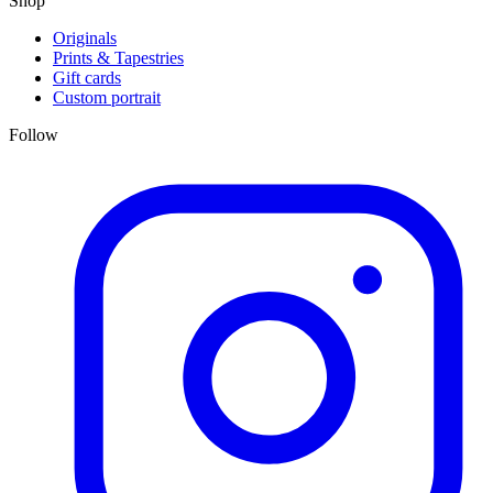
Shop
Originals
Prints & Tapestries
Gift cards
Custom portrait
Follow