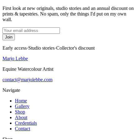
First look at new originals, studio stories and an annual discount on
prints & tapestries. No spam, only the things I'd put on my own
wall.
Join
Early access
·
Studio stories
·
Collector's discount
Marjo Lebbe
Equine Watercolour Artist
contact@marjolebbe.com
Navigate
Home
Gallery
Shop
About
Credentials
Contact