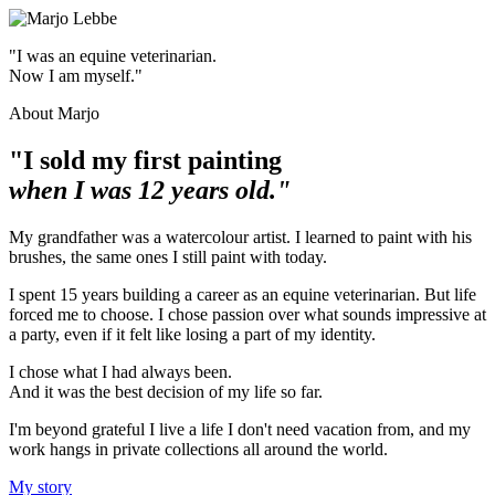
"I was an equine veterinarian.
Now I am myself."
About Marjo
"I sold my first painting
when I was 12 years old."
My grandfather was a watercolour artist. I learned to paint with his
brushes, the same ones I still paint with today.
I spent 15 years building a career as an equine veterinarian. But life
forced me to choose. I chose passion over what sounds impressive at
a party, even if it felt like losing a part of my identity.
I chose what I had always been.
And it was the best decision of my life so far.
I'm beyond grateful I live a life I don't need vacation from, and my
work hangs in private collections all around the world.
My story