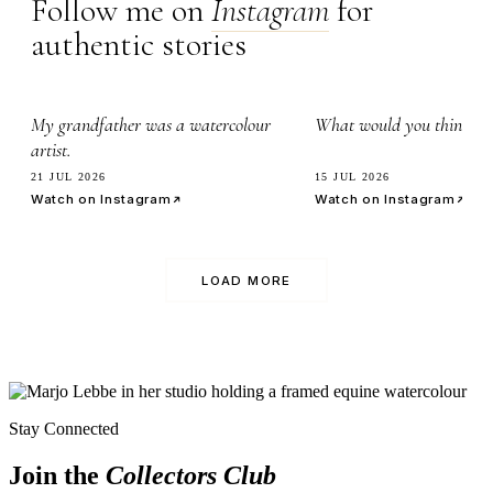
Follow me on
Instagram
for
authentic stories
2.8k
7.1k
My grandfather was a watercolour
What would you think it’
artist.
21 JUL 2026
15 JUL 2026
Watch on Instagram
Watch on Instagram
LOAD MORE
Stay Connected
Join the
Collectors Club