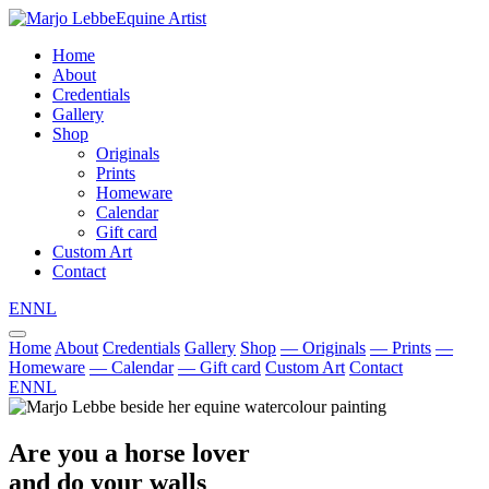
Equine Artist
Home
About
Credentials
Gallery
Shop
Originals
Prints
Homeware
Calendar
Gift card
Custom Art
Contact
EN
NL
Home
About
Credentials
Gallery
Shop
— Originals
— Prints
—
Homeware
— Calendar
— Gift card
Custom Art
Contact
EN
NL
Are you a horse lover
and do your walls