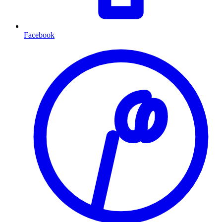
Facebook