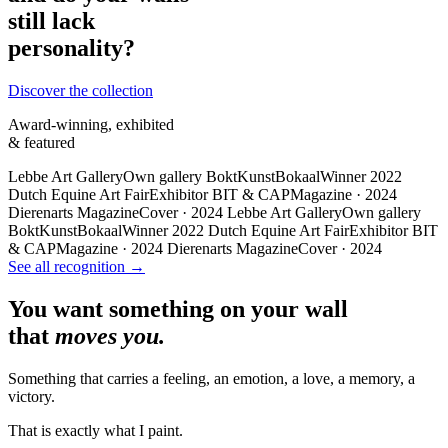
still lack
personality?
Discover the collection
Award-winning, exhibited
& featured
Lebbe Art Gallery
Own gallery
BoktKunstBokaal
Winner 2022
Dutch Equine Art Fair
Exhibitor
BIT & CAP
Magazine · 2024
Dierenarts Magazine
Cover · 2024
Lebbe Art Gallery
Own gallery
BoktKunstBokaal
Winner 2022
Dutch Equine Art Fair
Exhibitor
BIT
& CAP
Magazine · 2024
Dierenarts Magazine
Cover · 2024
See all recognition →
You want something on your wall
that
moves you.
Something that carries a feeling, an emotion, a love, a memory, a
victory.
That is exactly what I paint.