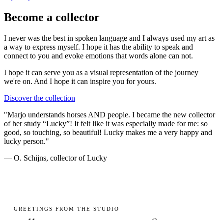
Become a collector
I never was the best in spoken language and I always used my art as
a way to express myself. I hope it has the ability to speak and
connect to you and evoke emotions that words alone can not.
I hope it can serve you as a visual representation of the journey
we're on. And I hope it can
inspire you
for yours.
Discover the collection
"Marjo understands horses AND people. I became the new collector
of her study “Lucky”! It felt like it was especially made for me: so
good, so touching, so beautiful! Lucky makes me a very happy and
lucky person."
— O. Schijns, collector of Lucky
GREETINGS FROM THE STUDIO