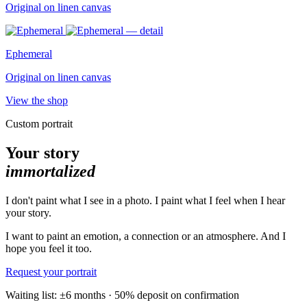
Original on linen canvas
Ephemeral
Original on linen canvas
View the shop
Custom portrait
Your story
immortalized
I don't paint what I see in a photo. I paint what I feel when I hear
your story.
I want to paint an emotion, a connection or an atmosphere. And I
hope you feel it too.
Request your portrait
Waiting list: ±6 months · 50% deposit on confirmation