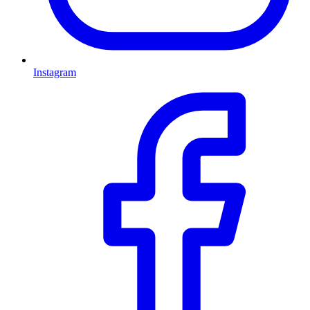
Instagram