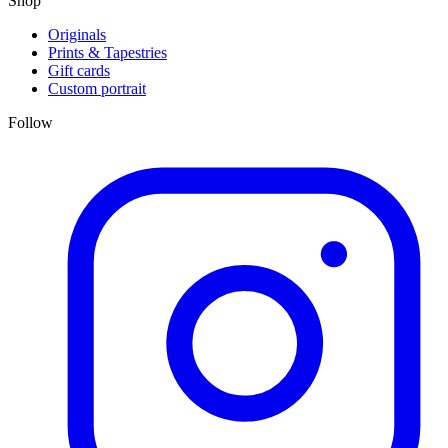
Shop
Originals
Prints & Tapestries
Gift cards
Custom portrait
Follow