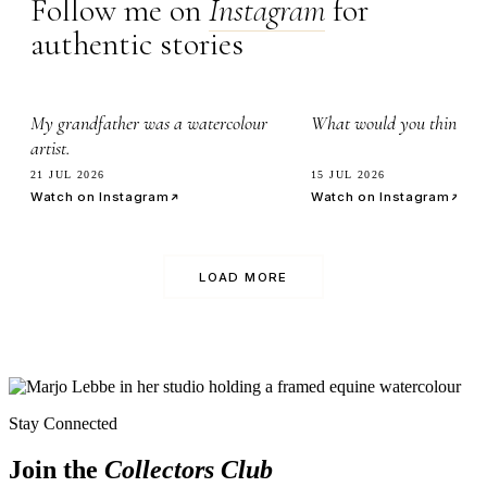
Follow me on
Instagram
for
authentic stories
2.8k
7.1k
My grandfather was a watercolour
What would you think it’
artist.
21 JUL 2026
15 JUL 2026
Watch on Instagram
Watch on Instagram
LOAD MORE
Stay Connected
Join the
Collectors Club