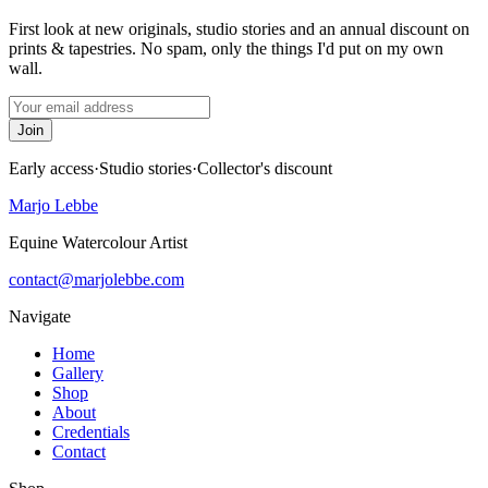
First look at new originals, studio stories and an annual discount on
prints & tapestries. No spam, only the things I'd put on my own
wall.
Join
Early access
·
Studio stories
·
Collector's discount
Marjo Lebbe
Equine Watercolour Artist
contact@marjolebbe.com
Navigate
Home
Gallery
Shop
About
Credentials
Contact