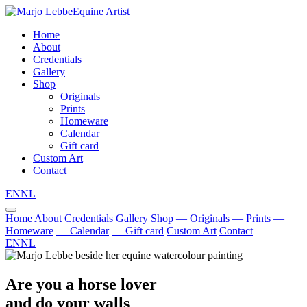
Equine Artist
Home
About
Credentials
Gallery
Shop
Originals
Prints
Homeware
Calendar
Gift card
Custom Art
Contact
EN
NL
Home
About
Credentials
Gallery
Shop
— Originals
— Prints
—
Homeware
— Calendar
— Gift card
Custom Art
Contact
EN
NL
Are you a horse lover
and do your walls