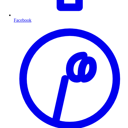
Facebook