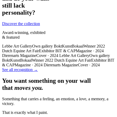
still lack
personality?
Discover the collection
Award-winning, exhibited
& featured
Lebbe Art Gallery
Own gallery
BoktKunstBokaal
Winner 2022
Dutch Equine Art Fair
Exhibitor
BIT & CAP
Magazine · 2024
Dierenarts Magazine
Cover · 2024
Lebbe Art Gallery
Own gallery
BoktKunstBokaal
Winner 2022
Dutch Equine Art Fair
Exhibitor
BIT
& CAP
Magazine · 2024
Dierenarts Magazine
Cover · 2024
See all recognition →
You want something on your wall
that
moves you.
Something that carries a feeling, an emotion, a love, a memory, a
victory.
That is exactly what I paint.