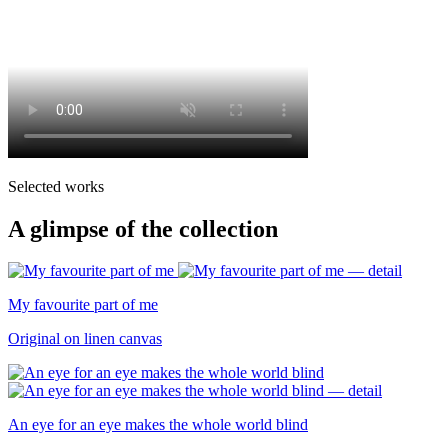
Selected works
A glimpse of the collection
My favourite part of me
Original on linen canvas
An eye for an eye makes the whole world blind