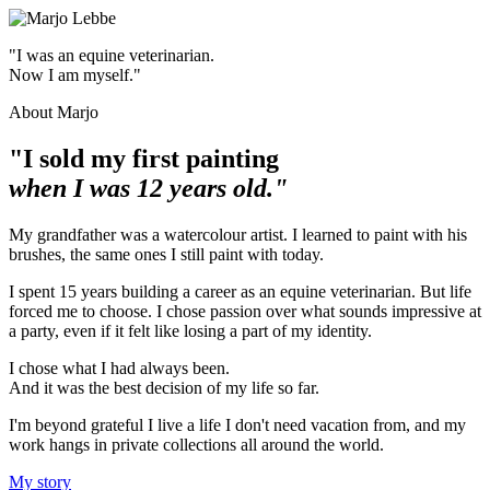
"I was an equine veterinarian.
Now I am myself."
About Marjo
"I sold my first painting
when I was 12 years old."
My grandfather was a watercolour artist. I learned to paint with his
brushes, the same ones I still paint with today.
I spent 15 years building a career as an equine veterinarian. But life
forced me to choose. I chose passion over what sounds impressive at
a party, even if it felt like losing a part of my identity.
I chose what I had always been.
And it was the best decision of my life so far.
I'm beyond grateful I live a life I don't need vacation from, and my
work hangs in private collections all around the world.
My story