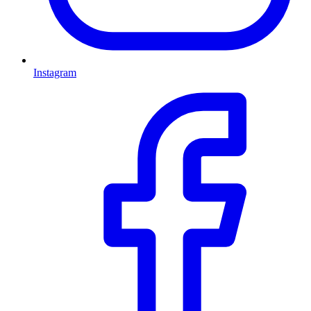
Instagram