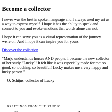
Become a collector
I never was the best in spoken language and I always used my art as
a way to express myself. I hope it has the ability to speak and
connect to you and evoke emotions that words alone can not.
I hope it can serve you as a visual representation of the journey
we're on. And I hope it can
inspire you
for yours.
Discover the collection
"Marjo understands horses AND people. I became the new collector
of her study “Lucky”! It felt like it was especially made for me: so
good, so touching, so beautiful! Lucky makes me a very happy and
lucky person."
— O. Schijns, collector of Lucky
GREETINGS FROM THE STUDIO