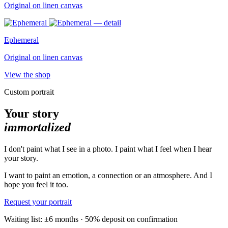
Original on linen canvas
Ephemeral
Original on linen canvas
View the shop
Custom portrait
Your story
immortalized
I don't paint what I see in a photo. I paint what I feel when I hear
your story.
I want to paint an emotion, a connection or an atmosphere. And I
hope you feel it too.
Request your portrait
Waiting list: ±6 months · 50% deposit on confirmation