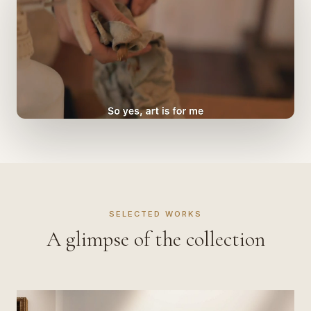
SELECTED WORKS
A glimpse of the collection