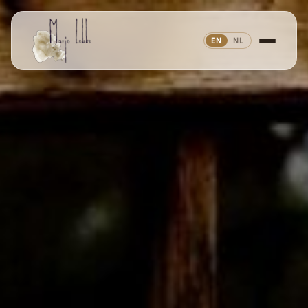
EN
NL