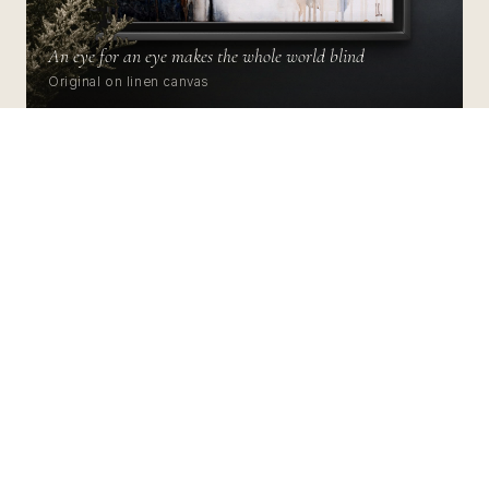
An eye for an eye makes the whole world blind
Original on linen canvas