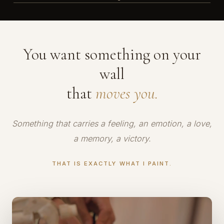
You want something on your
wall
that
moves you.
Something that carries a feeling, an emotion, a love,
a memory, a victory.
THAT IS EXACTLY WHAT I PAINT.