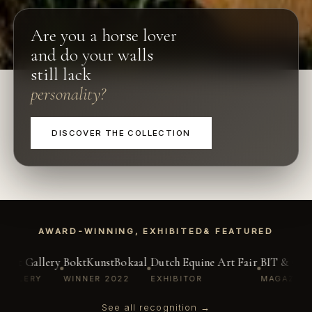
Are you a horse lover
and do your walls
still lack
personality?
DISCOVER THE COLLECTION
AWARD-WINNING, EXHIBITED
& FEATURED
azine
Lebbe Art Gallery
BoktKunstBokaal
Dutch Equine Art Fair
OWN GALLERY
WINNER 2022
EXHIBITOR
See all recognition →