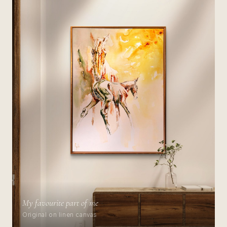
My favourite part of me
Original on linen canvas