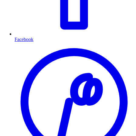
Facebook