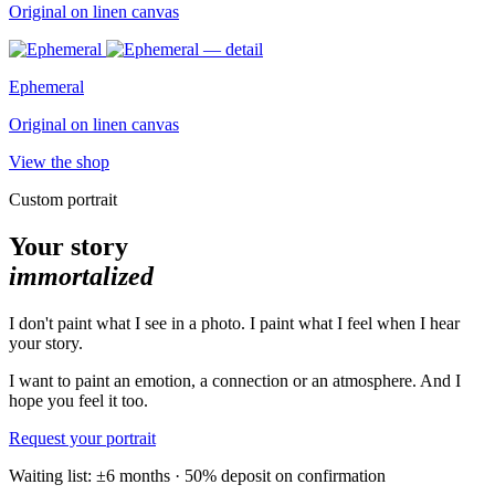
Original on linen canvas
Ephemeral
Original on linen canvas
View the shop
Custom portrait
Your story
immortalized
I don't paint what I see in a photo. I paint what I feel when I hear
your story.
I want to paint an emotion, a connection or an atmosphere. And I
hope you feel it too.
Request your portrait
Waiting list: ±6 months · 50% deposit on confirmation