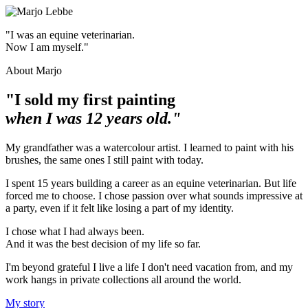
"I was an equine veterinarian.
Now I am myself."
About Marjo
"I sold my first painting
when I was 12 years old."
My grandfather was a watercolour artist. I learned to paint with his
brushes, the same ones I still paint with today.
I spent 15 years building a career as an equine veterinarian. But life
forced me to choose. I chose passion over what sounds impressive at
a party, even if it felt like losing a part of my identity.
I chose what I had always been.
And it was the best decision of my life so far.
I'm beyond grateful I live a life I don't need vacation from, and my
work hangs in private collections all around the world.
My story