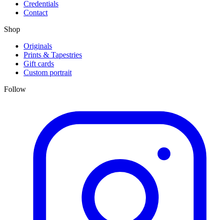
Credentials
Contact
Shop
Originals
Prints & Tapestries
Gift cards
Custom portrait
Follow