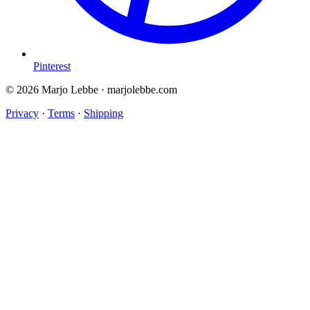
Pinterest
© 2026 Marjo Lebbe · marjolebbe.com
Privacy
·
Terms
·
Shipping