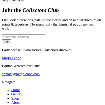
Stay Connected
Join the
Collectors Club
First look at new originals, studio stories and an annual discount on
prints & tapestries. No spam, only the things I'd put on my own
wall.
Join
Early access
·
Studio stories
·
Collector's discount
Marjo Lebbe
Equine Watercolour Artist
contact@marjolebbe.com
Navigate
Home
Gallery
Shop
About