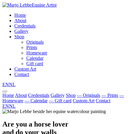
Equine Artist
Home
About
Credentials
Gallery
Shop
Originals
Prints
Homeware
Calendar
Gift card
Custom Art
Contact
EN
NL
Home
About
Credentials
Gallery
Shop
— Originals
— Prints
—
Homeware
— Calendar
— Gift card
Custom Art
Contact
EN
NL
Are you a horse lover
and do your walls