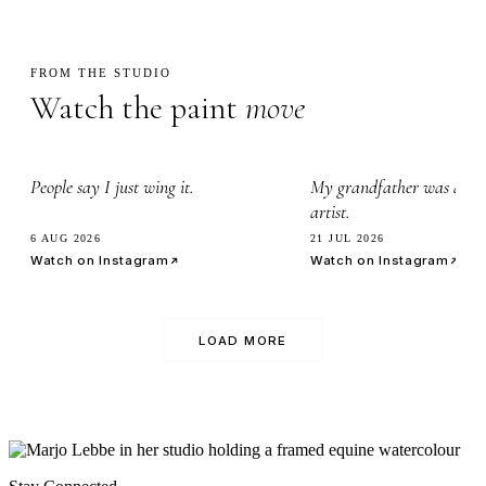
FROM THE STUDIO
Watch the paint
move
2.3k
3.4k
People say I just wing it.
My grandfather was a wa
artist.
6 AUG 2026
21 JUL 2026
Watch on Instagram
Watch on Instagram
LOAD MORE