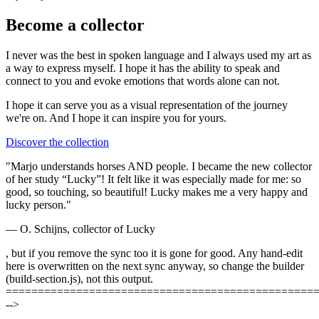
Become a collector
I never was the best in spoken language and I always used my art as
a way to express myself. I hope it has the ability to speak and
connect to you and evoke emotions that words alone can not.
I hope it can serve you as a visual representation of the journey
we're on. And I hope it can
inspire you
for yours.
Discover the collection
"Marjo understands horses AND people. I became the new collector
of her study “Lucky”! It felt like it was especially made for me: so
good, so touching, so beautiful! Lucky makes me a very happy and
lucky person."
— O. Schijns, collector of Lucky
, but if you remove the sync too it is gone for good. Any hand-edit
here is overwritten on the next sync anyway, so change the builder
(build-section.js), not this output.
================================================
-->