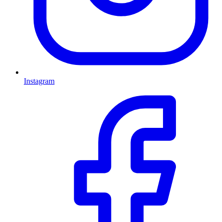
Instagram