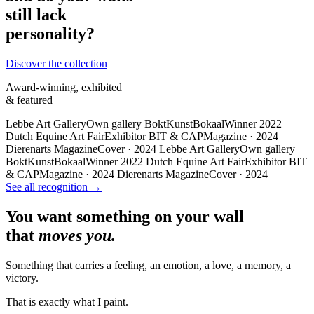
still lack
personality?
Discover the collection
Award-winning, exhibited
& featured
Lebbe Art Gallery
Own gallery
BoktKunstBokaal
Winner 2022
Dutch Equine Art Fair
Exhibitor
BIT & CAP
Magazine · 2024
Dierenarts Magazine
Cover · 2024
Lebbe Art Gallery
Own gallery
BoktKunstBokaal
Winner 2022
Dutch Equine Art Fair
Exhibitor
BIT
& CAP
Magazine · 2024
Dierenarts Magazine
Cover · 2024
See all recognition →
You want something on your wall
that
moves you.
Something that carries a feeling, an emotion, a love, a memory, a
victory.
That is exactly what I paint.