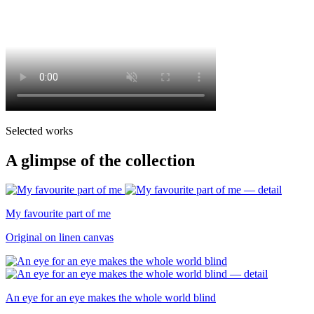
Selected works
A glimpse of the collection
My favourite part of me
Original on linen canvas
An eye for an eye makes the whole world blind